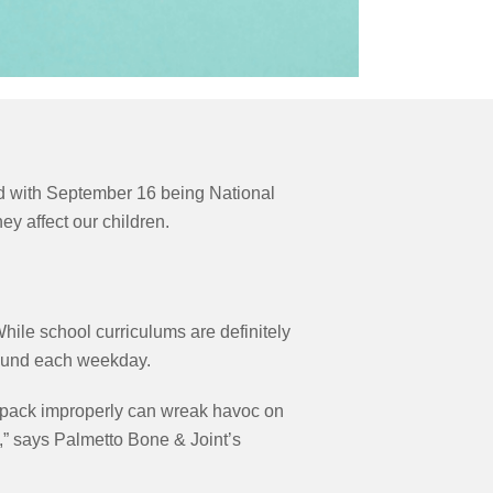
And with September 16 being National
y affect our children.
ile school curriculums are definitely
 around each weekday.
kpack improperly can wreak havoc on
,” says Palmetto Bone & Joint’s