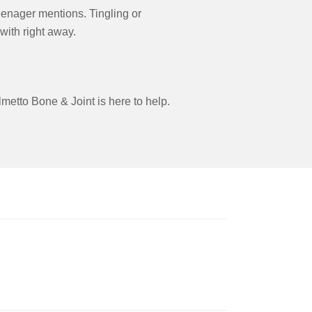
teenager mentions. Tingling or
 with right away.
metto Bone & Joint is here to help.