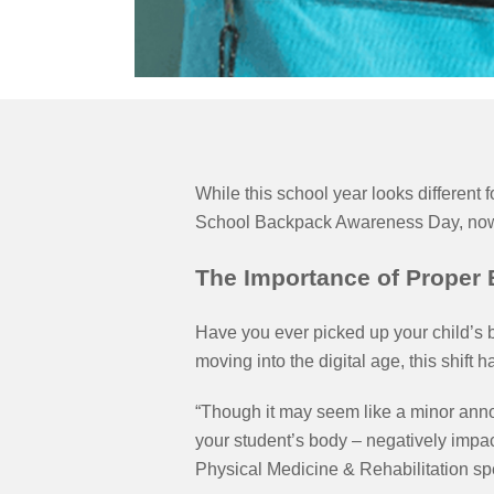
While this school year looks different
School Backpack Awareness Day, now is
The Importance of Proper
Have you ever picked up your child’s 
moving into the digital age, this shift
“Though it may seem like a minor ann
your student’s body – negatively impac
Physical Medicine & Rehabilitation s