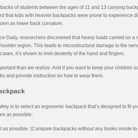
 backs of students between the ages of 11 and 13 carrying bac
wed that kids with heavier backpacks were prone to experience 
own as lower back curvature.
e Daily, researchers discovered that heavy loads carried on a s
houlder region. This leads to microstructural damage to the ner
ases, it’s shown to limit dexterity of the hand and fingers.
rtant than we realize. And if you want to keep your children safe
ks and provide instruction on how to wear them.
ackpack
afety is to select an ergonomic backpack that’s designed to fit 
res as possible:
 as possible. (Compare backpacks without any books inside to 