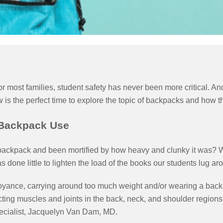
 for most families, student safety has never been more critical. 
 the perfect time to explore the topic of backpacks and how the
 Backpack Use
backpack and been mortified by how heavy and clunky it was? Wh
 has done little to lighten the load of the books our students lug
oyance, carrying around too much weight and/or wearing a bac
ting muscles and joints in the back, neck, and shoulder regions
pecialist, Jacquelyn Van Dam, MD.