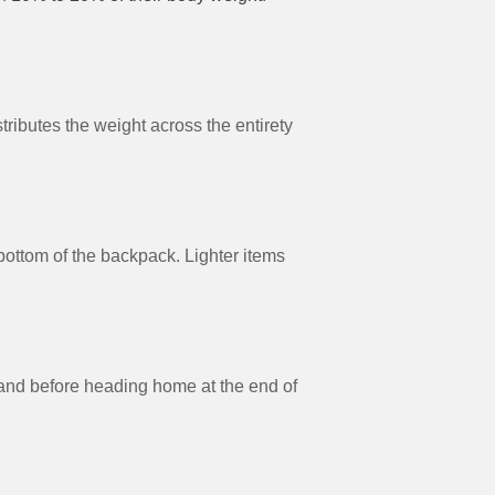
ributes the weight across the entirety
 bottom of the backpack. Lighter items
(and before heading home at the end of