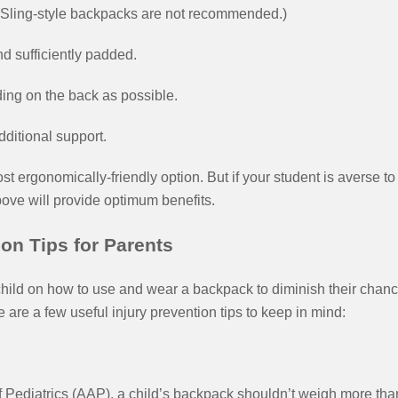
 (Sling-style backpacks are not recommended.)
d sufficiently padded.
ing on the back as possible.
ditional support.
st ergonomically-friendly option. But if your student is averse to
ove will provide optimum benefits.
on Tips for Parents
hild on how to use and wear a backpack to diminish their chanc
e are a few useful injury prevention tips to keep in mind:
 Pediatrics (AAP), a child’s backpack shouldn’t weigh more th