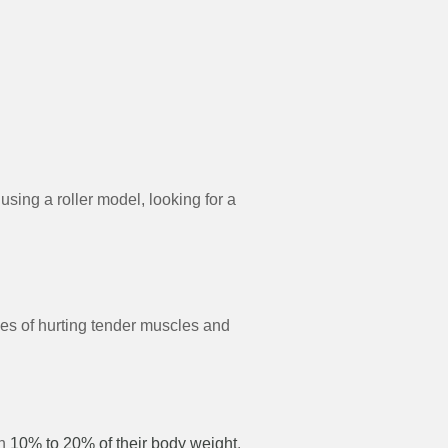
 using a roller model, looking for a
es of hurting tender muscles and
an
10% to 20% of their body weight
.