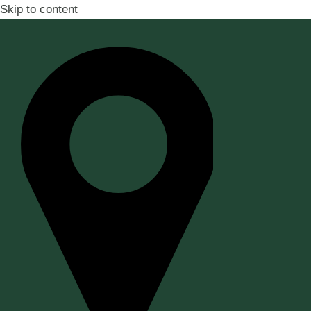
Skip to content