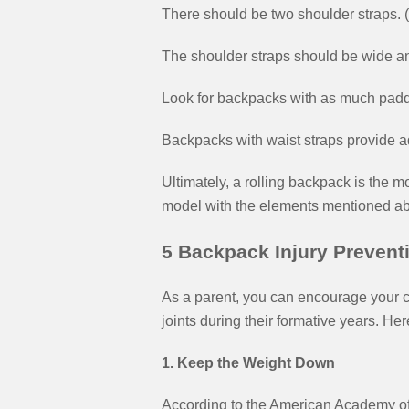
There should be two shoulder straps.
The shoulder straps should be wide an
Look for backpacks with as much padd
Backpacks with waist straps provide ad
Ultimately, a rolling backpack is the mo
model with the elements mentioned ab
5 Backpack Injury Preventi
As a parent, you can encourage your c
joints during their formative years. Her
1. Keep the Weight Down
According to the American Academy of