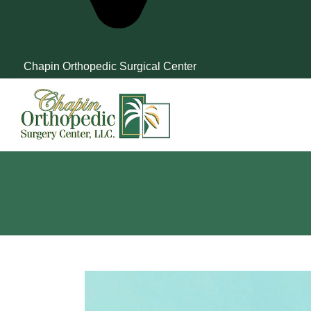
Chapin Orthopedic Surgical Center