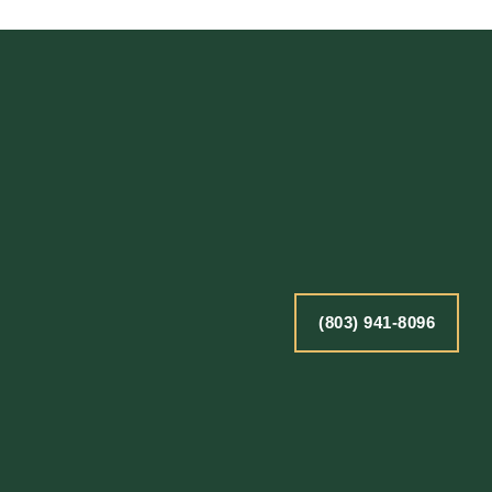
(803) 941-8096