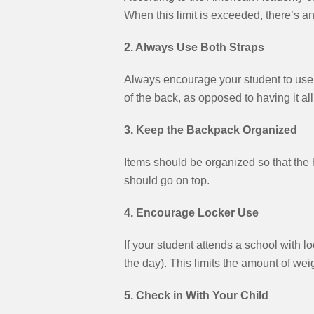
When this limit is exceeded, there’s an 
2. Always Use Both Straps
Always encourage your student to use b
of the back, as opposed to having it al
3. Keep the Backpack Organized
Items should be organized so that the h
should go on top.
4. Encourage Locker Use
If your student attends a school with 
the day). This limits the amount of we
5. Check in With Your Child