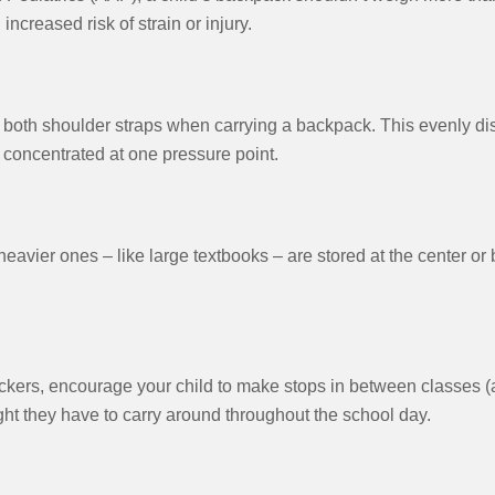
increased risk of strain or injury.
oth shoulder straps when carrying a backpack. This evenly dist
l concentrated at one pressure point.
eavier ones – like large textbooks – are stored at the center or
lockers, encourage your child to make stops in between classes 
ight they have to carry around throughout the school day.