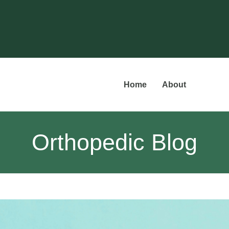
Home
About
Orthopedic Blog
Meet t