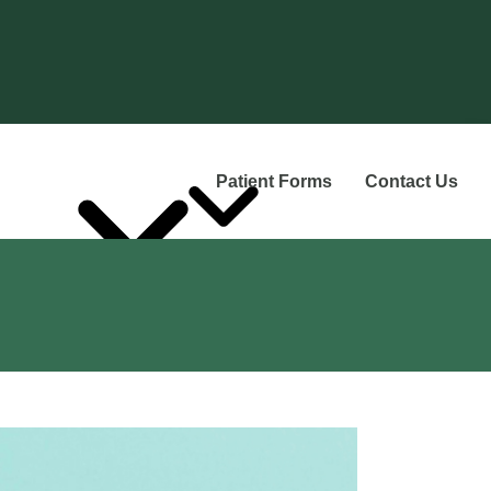
Patient Forms
Contact Us
Services
he Team