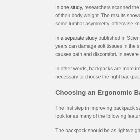
In one study
, researchers scanned the
of their body weight. The results sho
some lumbar asymmetry, otherwise kn
In a separate study
published in Scienc
years can damage soft tissues in the s
causes pain and discomfort. In severe c
In other words, backpacks are more impo
necessary to choose the right backpac
Choosing an Ergonomic B
The first step in improving backpack s
look for as many of the following featu
The backpack should be as lightweight