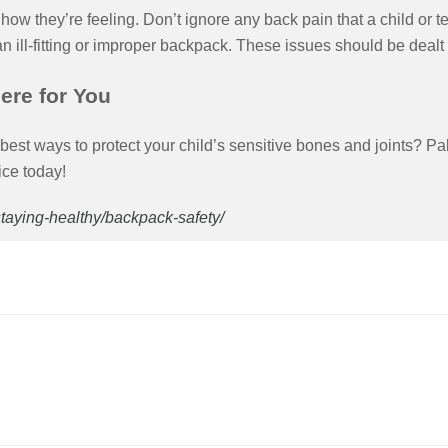
how they’re feeling. Don’t ignore any back pain that a child or 
 an ill-fitting or improper backpack. These issues should be dealt
ere for You
best ways to protect your child’s sensitive bones and joints? Pal
ice today!
/staying-healthy/backpack-safety/