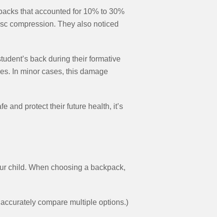
kpacks that accounted for 10% to 30%
disc compression. They also noticed
tudent’s back during their formative
ves. In minor cases, this damage
 and protect their future health, it’s
your child. When choosing a backpack,
accurately compare multiple options.)