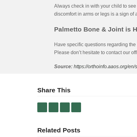
Always check in with your child to see 
discomfort in arms or legs is a sign of
Palmetto Bone & Joint is H
Have specific questions regarding the 
Please don’t hesitate to contact our off
Source:
https://orthoinfo.aaos.org/en
Share This
Related Posts