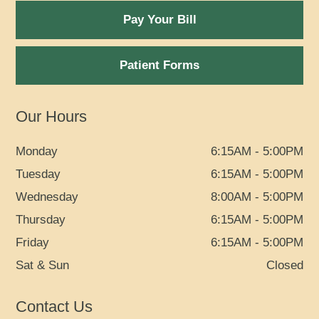
Pay Your Bill
Patient Forms
Our Hours
Monday
6:15AM - 5:00PM
Tuesday
6:15AM - 5:00PM
Wednesday
8:00AM - 5:00PM
Thursday
6:15AM - 5:00PM
Friday
6:15AM - 5:00PM
Sat & Sun
Closed
Contact Us