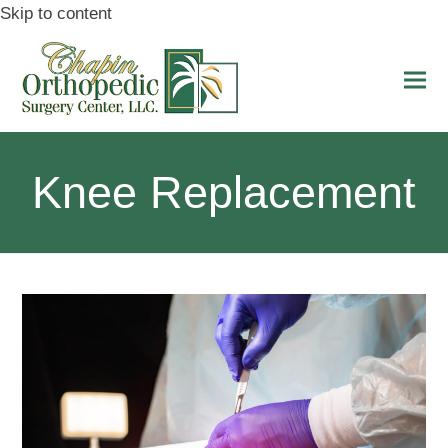
Skip to content
Ope
Clo
mobi
mobi
men
men
Knee Replacement