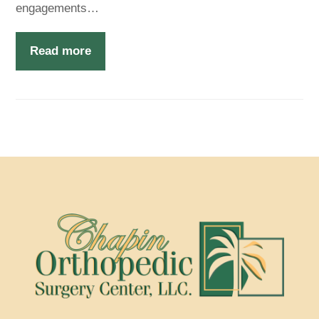
engagements…
Read more