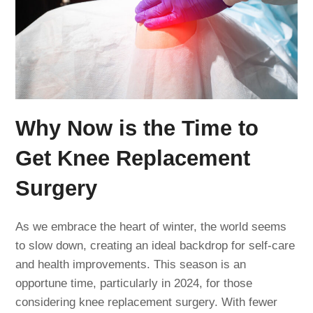
Why Now is the Time to
Get Knee Replacement
Surgery
As we embrace the heart of winter, the world seems
to slow down, creating an ideal backdrop for self-care
and health improvements. This season is an
opportune time, particularly in 2024, for those
considering knee replacement surgery. With fewer