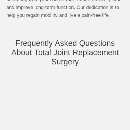
and improve long-term function. Our dedication is to
help you regain mobility and live a pain-free life.
Frequently Asked Questions
About Total Joint Replacement
Surgery
What are the benefits of minimally
invasive joint replacement surgery?
How long does the recovery process
take after a total joint replacement?