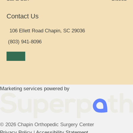
Contact Us
106 Ellett Road Chapin, SC 29036
(803) 941-8096
Facebook
LinkedIn
Marketing services powered by
© 2026 Chapin Orthopedic Surgery Center
Privacy Policy
|
Accessibility Statement