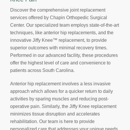
Discover the comprehensive joint replacement
services offered by Chapin Orthopedic Surgical
Center. Our specialized team employs state-of-the-art
techniques, like anterior hip replacements, and the
innovative Jiffy Knee™ replacement, to provide
superior outcomes with minimal recovery times.
Performed in our advanced facility, these procedures
offer the highest level of care and convenience to
patients across South Carolina.
Anterior hip replacement involves a less invasive
approach which allows for a quicker return to daily
activities by sparing muscles and reducing post-
operative pain. Similarly, the Jiffy Knee replacement
minimizes tissue disruption and accelerates
rehabilitation. Our team is here to provide
personalized care that addresses your unique needs