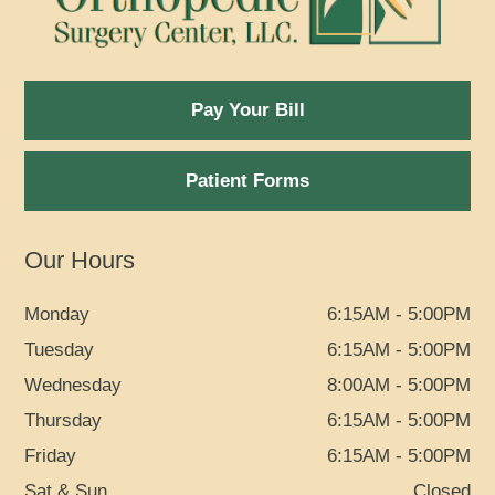
Pay Your Bill
Patient Forms
Our Hours
Monday
6:15AM - 5:00PM
Tuesday
6:15AM - 5:00PM
Wednesday
8:00AM - 5:00PM
Thursday
6:15AM - 5:00PM
Friday
6:15AM - 5:00PM
Sat & Sun
Closed