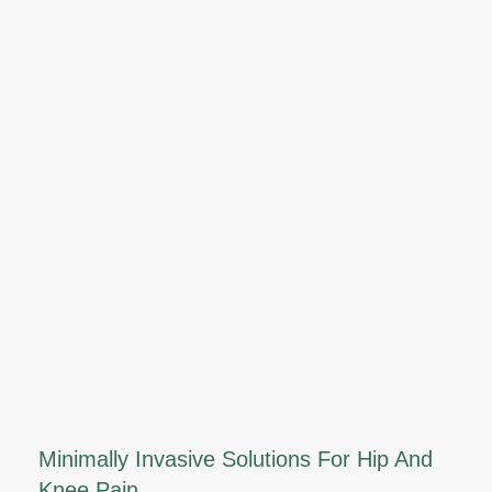
Minimally Invasive Solutions For Hip And
Knee Pain