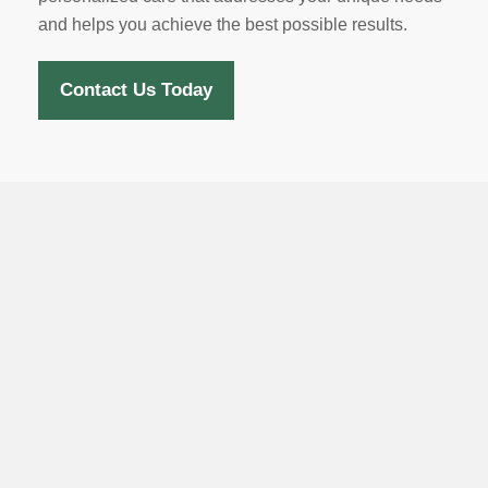
and helps you achieve the best possible results.
Contact Us Today