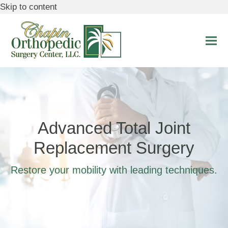
Skip to content
Ope
Clo
mobi
mobi
men
men
Advanced Total Joint
Replacement Surgery
Restore your mobility with leading techniques.