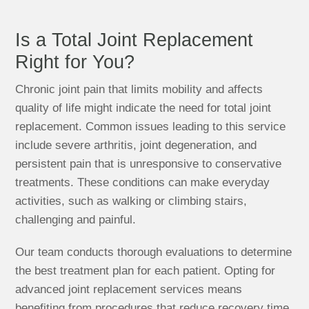
Is a Total Joint Replacement
Right for You?
Chronic joint pain that limits mobility and affects
quality of life might indicate the need for total joint
replacement. Common issues leading to this service
include severe arthritis, joint degeneration, and
persistent pain that is unresponsive to conservative
treatments. These conditions can make everyday
activities, such as walking or climbing stairs,
challenging and painful.
Our team conducts thorough evaluations to determine
the best treatment plan for each patient. Opting for
advanced joint replacement services means
benefiting from procedures that reduce recovery time