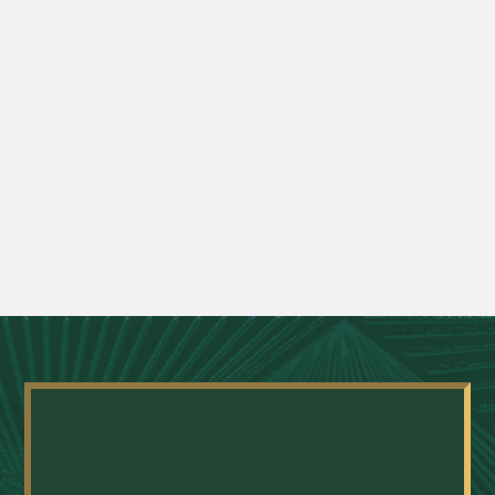
What is the difference between an
anterior hip replacement and a
traditional hip replacement?
What conditions can be treated with joint
replacement surgery?